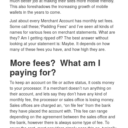
much better job at making their sites more mobile friendly.
This also foreshadows the increasing growth of mobile
wallets in the years to come.
Just about every Merchant Account has monthly set fees.
Some call these,“Padding Fees” and I’ve seen all kinds of
names for various fees on merchant statements. What are
they? Am I getting ripped off? The best answer without
looking at your statement is: Maybe. It depends on how
many of these fees you have, and how high they are.
More fees? What am I
paying for?
To keep an account on file or active status, it costs money
to your processor. If a merchant doesn’t run anything on
their account, and lets say they don’t have any kind of
monthly fee, the processor or sales office is losing money.
Sales offices are charged an, “on file fee” from the bank
they have placed the account with. This fee can range
depending on the agreement between the sales office and
the bank, however there is always some type of fee. To
cover the cost, most providers simply pass this on, typically