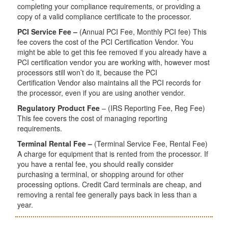
completing your compliance requirements, or providing a
copy of a valid compliance certificate to the processor.
PCI Service Fee –
(Annual PCI Fee, Monthly PCI fee) This
fee covers the cost of the PCI Certification Vendor. You
might be able to get this fee removed if you already have a
PCI certification vendor you are working with, however most
processors still won’t do it, because the PCI
Certification Vendor also maintains all the PCI records for
the processor, even if you are using another vendor.
Regulatory Product Fee
– (IRS Reporting Fee, Reg Fee)
This fee covers the cost of managing reporting
requirements.
Terminal Rental Fee –
(Terminal Service Fee, Rental Fee)
A charge for equipment that is rented from the processor. If
you have a rental fee, you should really consider
purchasing a terminal, or shopping around for other
processing options. Credit Card terminals are cheap, and
removing a rental fee generally pays back in less than a
year.