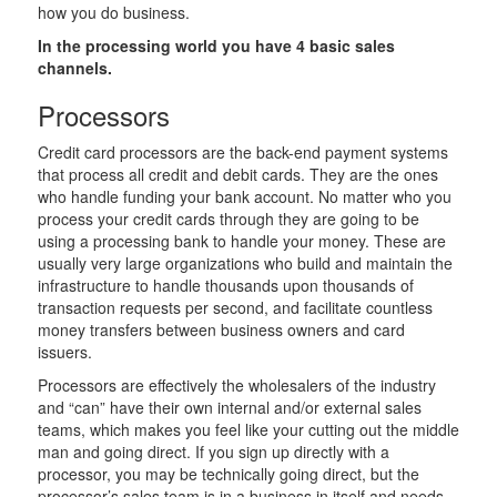
how you do business.
In the processing world you have 4 basic sales
channels.
Processors
Credit card processors are the back-end payment systems
that process all credit and debit cards. They are the ones
who handle funding your bank account. No matter who you
process your credit cards through they are going to be
using a processing bank to handle your money. These are
usually very large organizations who build and maintain the
infrastructure to handle thousands upon thousands of
transaction requests per second, and facilitate countless
money transfers between business owners and card
issuers.
Processors are effectively the wholesalers of the industry
and “can” have their own internal and/or external sales
teams, which makes you feel like your cutting out the middle
man and going direct. If you sign up directly with a
processor, you may be technically going direct, but the
processor’s sales team is in a business in itself and needs