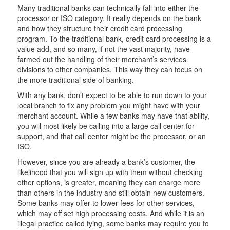
Many traditional banks can technically fall into either the
processor or ISO category. It really depends on the bank
and how they structure their credit card processing
program. To the traditional bank, credit card processing is a
value add, and so many, if not the vast majority, have
farmed out the handling of their merchant’s services
divisions to other companies. This way they can focus on
the more traditional side of banking.
With any bank, don’t expect to be able to run down to your
local branch to fix any problem you might have with your
merchant account. While a few banks may have that ability,
you will most likely be calling into a large call center for
support, and that call center might be the processor, or an
ISO.
However, since you are already a bank’s customer, the
likelihood that you will sign up with them without checking
other options, is greater, meaning they can charge more
than others in the industry and still obtain new customers.
Some banks may offer to lower fees for other services,
which may off set high processing costs. And while it is an
illegal practice called tying, some banks may require you to