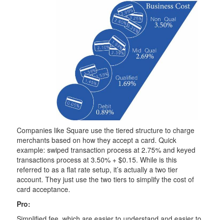
Companies like Square use the tiered structure to charge
merchants based on how they accept a card. Quick
example: swiped transaction process at 2.75% and keyed
transactions process at 3.50% + $0.15. While is this
referred to as a flat rate setup, it’s actually a two tier
account. They just use the two tiers to simplify the cost of
card acceptance.
Pro:
Simplified fee, which are easier to understand and easier to