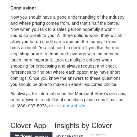
Conclusion:
Now you should have a good understanding of the industry
and where pricing comes from, and that’s half the battle.
Now when you talk to a sales person hopefully it won’t
sound so Greek to you. All three options work, they will all
allow you to run credit cards and put the money in your
bank account. You just need to decide if you like the one
stop shop or are freedom and leverage with the personal
touch more important. Look at multiple options when
shopping for processing and always request and check
references to find out where each option may have short
comings. Once you know the answers to these questions
you should be able to make an easier educated choice.
As always, for information on the Merchant Store’s services,
or for answers to additional questions please email, call us
at: (866) 937-5973, or
visit our website
.
Clover App – Insights by Clover