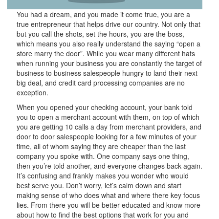
You had a dream, and you made it come true, you are a
true entrepreneur that helps drive our country. Not only that
but you call the shots, set the hours, you are the boss,
which means you also really understand the saying “open a
store marry the door”. While you wear many different hats
when running your business you are constantly the target of
business to business salespeople hungry to land their next
big deal, and credit card processing companies are no
exception.
When you opened your checking account, your bank told
you to open a merchant account with them, on top of which
you are getting 10 calls a day from merchant providers, and
door to door salespeople looking for a few minutes of your
time, all of whom saying they are cheaper than the last
company you spoke with. One company says one thing,
then you’re told another, and everyone changes back again.
It’s confusing and frankly makes you wonder who would
best serve you. Don’t worry, let’s calm down and start
making sense of who does what and where there key focus
lies. From there you will be better educated and know more
about how to find the best options that work for you and