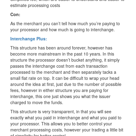
estimate processing costs
Con:
As the merchant you can’t tell how much you’re paying to
your processor and how much is going to interchange.
Interchange Plus:
This structure has been around forever, however has
become more mainstream in the past 10 years. In this
structure the processor doesn’t bucket anything, it simply
passes the interchange cost from each transaction
processed to the merchant and then separately tacks a
small flat rate on top. It can be difficult to wrap your head
around the idea at first, just due to the number of possible
fees, however in either structure you are paying for
interchange, this one just shows you what the issuer
charged to move the funds.
This structure is very transparent, in that you will see
exactly what you paid in interchange and what you paid to
your processor. This allows you to better control your
merchant processing costs, however your trading a little bit
of simplicity for better control.