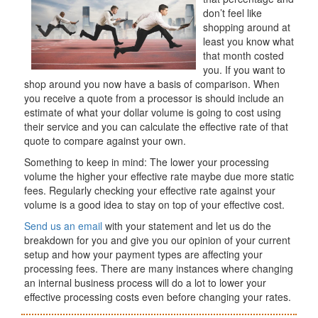
don’t feel like
shopping around at
least you know what
that month costed
you. If you want to
shop around you now have a basis of comparison. When
you receive a quote from a processor is should include an
estimate of what your dollar volume is going to cost using
their service and you can calculate the effective rate of that
quote to compare against your own.
Something to keep in mind: The lower your processing
volume the higher your effective rate maybe due more static
fees. Regularly checking your effective rate against your
volume is a good idea to stay on top of your effective cost.
Send us an email
with your statement and let us do the
breakdown for you and give you our opinion of your current
setup and how your payment types are affecting your
processing fees. There are many instances where changing
an internal business process will do a lot to lower your
effective processing costs even before changing your rates.