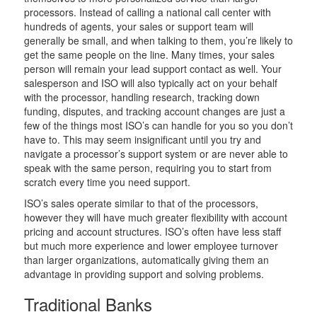
processors. Instead of calling a national call center with
hundreds of agents, your sales or support team will
generally be small, and when talking to them, you’re likely to
get the same people on the line. Many times, your sales
person will remain your lead support contact as well. Your
salesperson and ISO will also typically act on your behalf
with the processor, handling research, tracking down
funding, disputes, and tracking account changes are just a
few of the things most ISO’s can handle for you so you don’t
have to. This may seem insignificant until you try and
navigate a processor’s support system or are never able to
speak with the same person, requiring you to start from
scratch every time you need support.
ISO’s sales operate similar to that of the processors,
however they will have much greater flexibility with account
pricing and account structures. ISO’s often have less staff
but much more experience and lower employee turnover
than larger organizations, automatically giving them an
advantage in providing support and solving problems.
Traditional Banks