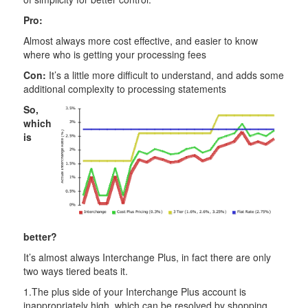
Pro:
Almost always more cost effective, and easier to know
where who is getting your processing fees
Con:
It’s a little more difficult to understand, and adds some
additional complexity to processing statements
So,
which
is
better?
It’s almost always Interchange Plus, in fact there are only
two ways tiered beats it.
1.The plus side of your Interchange Plus account is
inappropriately high, which can be resolved by shopping