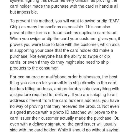
system, fighting this becomes very difficult, as proving the
card holder made the purchase with the card in hand is all
but impossible.
To prevent this method, you will want to swipe or dip (EMV
Chip) as many transactions as possible. This can also
prevent other forms of fraud such as duplicate card fraud.
When you swipe or dip the card your customer gives you, it
proves you were face to face with the customer, which aids
in supporting your case that the card holder did make a
purchase. Not everyone has the ability to swipe or dip
cards, or even if they do they might also need to ship
products to the consumer.
For ecommerce or mail/phone order businesses, the best
thing you can do for yourself is to ship directly to the card
holders billing address, and preferably ship everything with
a signature required for delivery. If you are shipping to an
address different from the card holder’s address, you have
no way of proving that they received the product. Not even
a signed invoice with a photo ID attached will prove to the
card issuer their customer actually made the purchase. Or,
even with a delivery signature, the card issuer will usually
side with the card holder. While it should go without saying,