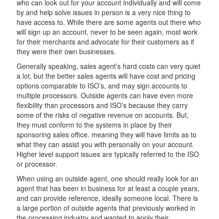
who can look out for your account individually and will come
by and help solve issues in person is a very nice thing to
have access to. While there are some agents out there who
will sign up an account, never to be seen again, most work
for their merchants and advocate for their customers as if
they were their own businesses.
Generally speaking, sales agent’s hard costs can very quiet
a lot, but the better sales agents will have cost and pricing
options comparable to ISO’s, and may sign accounts to
multiple processors. Outside agents can have even more
flexibility than processors and ISO’s because they carry
some of the risks of negative revenue on accounts. But,
they must conform to the systems in place by their
sponsoring sales office. meaning they will have limits as to
what they can assist you with personally on your account.
Higher level support issues are typically referred to the ISO
or processor.
When using an outside agent, one should really look for an
agent that has been in business for at least a couple years,
and can provide reference, ideally someone local. There is
a large portion of outside agents that previously worked in
the processing industry and wanted to apply their