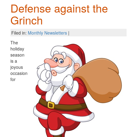
Defense against the
Grinch
Filed in:
Monthly Newsletters
|
The
holiday
season
is a
joyous
occasion
for