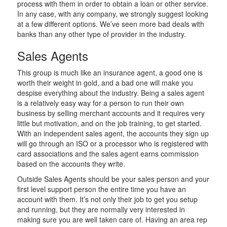
process with them in order to obtain a loan or other service.
In any case, with any company, we strongly suggest looking
at a few different options. We’ve seen more bad deals with
banks than any other type of provider in the industry.
Sales Agents
This group is much like an insurance agent, a good one is
worth their weight in gold, and a bad one will make you
despise everything about the industry. Being a sales agent
is a relatively easy way for a person to run their own
business by selling merchant accounts and it requires very
little but motivation, and on the job training, to get started.
With an independent sales agent, the accounts they sign up
will go through an ISO or a processor who is registered with
card associations and the sales agent earns commission
based on the accounts they write.
Outside Sales Agents should be your sales person and your
first level support person the entire time you have an
account with them. It’s not only their job to get you setup
and running, but they are normally very interested in
making sure you are well taken care of. Having an area rep