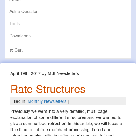
Ask a Question
Tools
Downloads
Cart
April 19th, 2017 by MSI Newsletters
Rate Structures
Filed in:
Monthly Newsletters
|
Previously we went into a very detailed, multi-page,
explanation of some different structures and we wanted to
give a summarized refresher. In this article, we will focus a
little time to flat rate merchant processing, tiered and
Interchange plus with the primary pro and con for each.