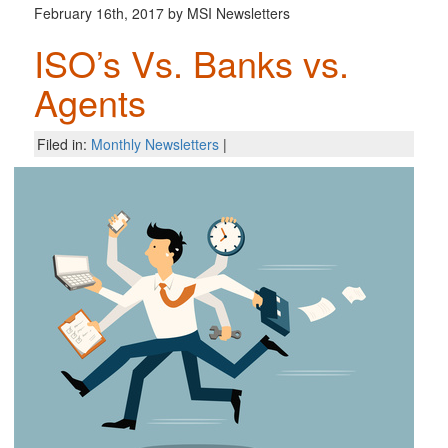
February 16th, 2017 by MSI Newsletters
ISO’s Vs. Banks vs.
Agents
Filed in:
Monthly Newsletters
|