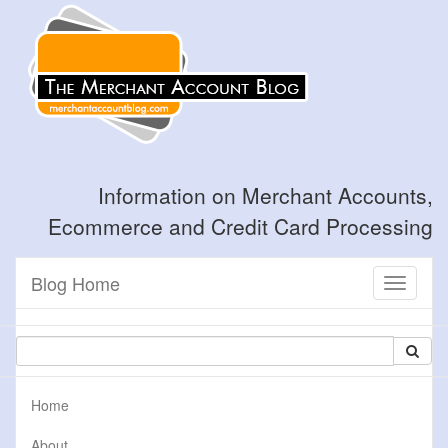
Information on Merchant Accounts,
Ecommerce and Credit Card Processing
Blog Home
Toggle
navigati
Home
About