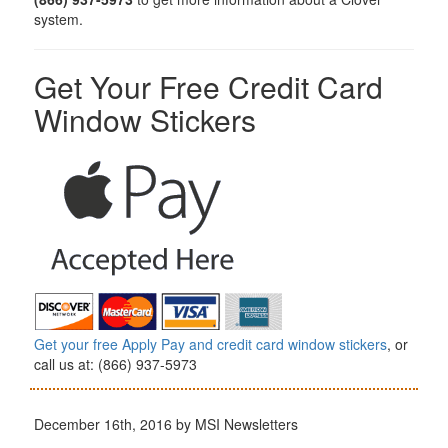
system.
Get Your Free Credit Card
Window Stickers
Get your free Apply Pay and credit card window stickers
, or
call us at: (866) 937-5973
December 16th, 2016 by MSI Newsletters