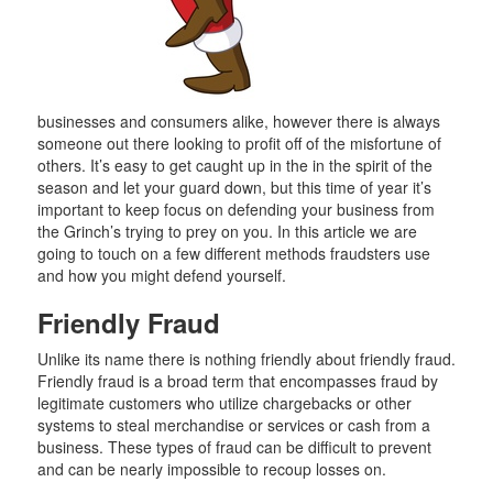
businesses and consumers alike, however there is always
someone out there looking to profit off of the misfortune of
others. It’s easy to get caught up in the in the spirit of the
season and let your guard down, but this time of year it’s
important to keep focus on defending your business from
the Grinch’s trying to prey on you. In this article we are
going to touch on a few different methods fraudsters use
and how you might defend yourself.
Friendly Fraud
Unlike its name there is nothing friendly about friendly fraud.
Friendly fraud is a broad term that encompasses fraud by
legitimate customers who utilize chargebacks or other
systems to steal merchandise or services or cash from a
business. These types of fraud can be difficult to prevent
and can be nearly impossible to recoup losses on.