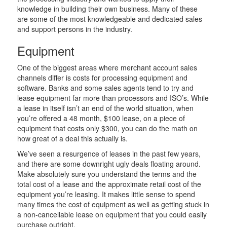
knowledge in building their own business. Many of these
are some of the most knowledgeable and dedicated sales
and support persons in the industry.
Equipment
One of the biggest areas where merchant account sales
channels differ is costs for processing equipment and
software. Banks and some sales agents tend to try and
lease equipment far more than processors and ISO’s. While
a lease in itself isn’t an end of the world situation, when
you’re offered a 48 month, $100 lease, on a piece of
equipment that costs only $300, you can do the math on
how great of a deal this actually is.
We’ve seen a resurgence of leases in the past few years,
and there are some downright ugly deals floating around.
Make absolutely sure you understand the terms and the
total cost of a lease and the approximate retail cost of the
equipment you’re leasing. It makes little sense to spend
many times the cost of equipment as well as getting stuck in
a non-cancellable lease on equipment that you could easily
purchase outright.