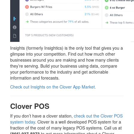
Insights (formerly Insightics) is the only tool that gives you a
glimpse into your competition. Find out how much other
businesses around you are making and how many clients
they’re serving. Build your business using data, compare
your performance to the industry and get actionable
information and forecasts.
Check out Insights on the Clover App Market.
Clover POS
If you don’t have a clover station,
check out the Clover POS
system today
. Clover is a well developed POS system for a
fraction of the cost of many legacy POS systems. Call us at
(866) 937-5973
to get more information about a Clover