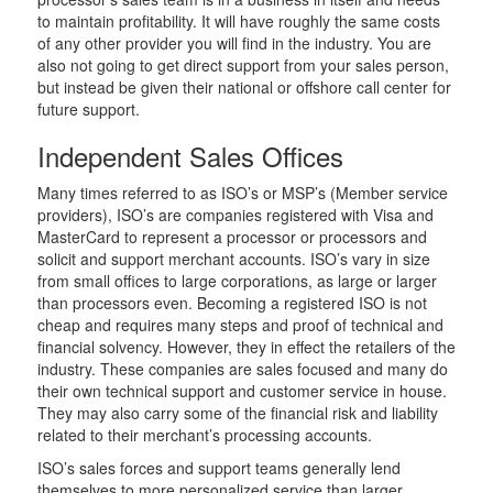
to maintain profitability. It will have roughly the same costs
of any other provider you will find in the industry. You are
also not going to get direct support from your sales person,
but instead be given their national or offshore call center for
future support.
Independent Sales Offices
Many times referred to as ISO’s or MSP’s (Member service
providers), ISO’s are companies registered with Visa and
MasterCard to represent a processor or processors and
solicit and support merchant accounts. ISO’s vary in size
from small offices to large corporations, as large or larger
than processors even. Becoming a registered ISO is not
cheap and requires many steps and proof of technical and
financial solvency. However, they in effect the retailers of the
industry. These companies are sales focused and many do
their own technical support and customer service in house.
They may also carry some of the financial risk and liability
related to their merchant’s processing accounts.
ISO’s sales forces and support teams generally lend
themselves to more personalized service than larger