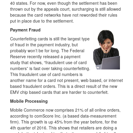
40 states. For now, even though the settlement has been
thrown out by the appeals court, surcharging is still allowed
because the card networks have not reworded their rules
put in place due to the settlement.
Payment Fraud
Counterfeiting cards is still the largest type
of fraud in the payment industry, but
probably won’t be for long. The Federal
Reserve recently released a payment
study that shows, “fraudulent use of card
numbers” is fast over taking counterfeiting.
This fraudulent use of card numbers is
another name for a card not present, web based, or internet
based fraudulent orders. This is a direct result of the new
EMV chip based cards that are harder to counterfeit.
Mobile Processing
Mobile Commerce now comprises 21% of all online orders,
according to comScore Inc. (a based data-measurement
firm). This growth is up 45% from the year before, for the
4th quarter of 2016. This shows that retailers are doing a