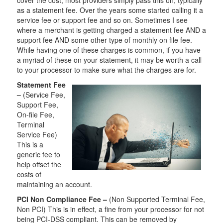
as a statement fee. Over the years some started calling it a
service fee or support fee and so on. Sometimes I see
where a merchant is getting charged a statement fee AND a
support fee AND some other type of monthly on file fee.
While having one of these charges is common, if you have
a myriad of these on your statement, it may be worth a call
to your processor to make sure what the charges are for.
Statement Fee
–
(Service Fee,
Support Fee,
On-file Fee,
Terminal
Service Fee)
This is a
generic fee to
help offset the
costs of
maintaining an account.
PCI Non Compliance Fee –
(Non Supported Terminal Fee,
Non PCI) This is in effect, a fine from your processor for not
being PCI-DSS compliant. This can be removed by