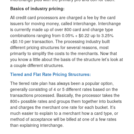
Basics of industry pricing:
All credit card processors are charged a fee by the card
issuers for moving money, called interchange. Interchange
is currently made up of over 800 card and charge type
combinations ranging from 0.05% + $0.22 up to 3.25%
+$0.10 per transaction. The processing industry built
different pricing structures for several reasons, most
primarily to simplify the costs to the merchants. Now that
you know a little about the basis of the structure let’s look at
a couple different structures.
Tiered and Flat Rate Pricing Structures:
The tiered rate plan has always been a popular option,
generally consisting of 4 or 5 different rates based on the
transactions processed. Basically, the processor takes the
800+ possible rates and groups them together into buckets
and charges the merchant one rate for each bucket. It’s
much easier to explain to a merchant how a card type, or
method of acceptance will be billed at one of a few rates
than explaining interchange.