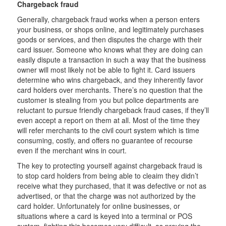
Chargeback fraud
Generally, chargeback fraud works when a person enters
your business, or shops online, and legitimately purchases
goods or services, and then disputes the charge with their
card issuer. Someone who knows what they are doing can
easily dispute a transaction in such a way that the business
owner will most likely not be able to fight it. Card issuers
determine who wins chargeback, and they inherently favor
card holders over merchants. There’s no question that the
customer is stealing from you but police departments are
reluctant to pursue friendly chargeback fraud cases, if they’ll
even accept a report on them at all. Most of the time they
will refer merchants to the civil court system which is time
consuming, costly, and offers no guarantee of recourse
even if the merchant wins in court.
The key to protecting yourself against chargeback fraud is
to stop card holders from being able to cleaim they didn’t
receive what they purchased, that it was defective or not as
advertised, or that the charge was not authorized by the
card holder. Unfortunately for online businesses, or
situations where a card is keyed into a terminal or POS