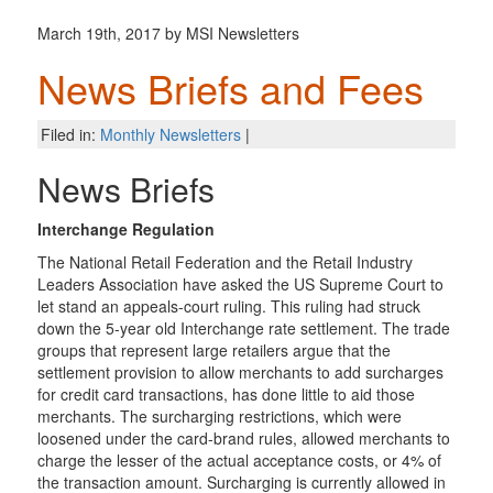
March 19th, 2017 by MSI Newsletters
News Briefs and Fees
Filed in:
Monthly Newsletters
|
News Briefs
Interchange Regulation
The National Retail Federation and the Retail Industry
Leaders Association have asked the US Supreme Court to
let stand an appeals-court ruling. This ruling had struck
down the 5-year old Interchange rate settlement. The trade
groups that represent large retailers argue that the
settlement provision to allow merchants to add surcharges
for credit card transactions, has done little to aid those
merchants. The surcharging restrictions, which were
loosened under the card-brand rules, allowed merchants to
charge the lesser of the actual acceptance costs, or 4% of
the transaction amount. Surcharging is currently allowed in