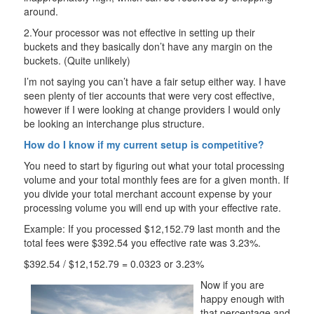
around.
2.Your processor was not effective in setting up their
buckets and they basically don’t have any margin on the
buckets. (Quite unlikely)
I’m not saying you can’t have a fair setup either way. I have
seen plenty of tier accounts that were very cost effective,
however if I were looking at change providers I would only
be looking an interchange plus structure.
How do I know if my current setup is competitive?
You need to start by figuring out what your total processing
volume and your total monthly fees are for a given month. If
you divide your total merchant account expense by your
processing volume you will end up with your effective rate.
Example: If you processed $12,152.79 last month and the
total fees were $392.54 you effective rate was 3.23%.
$392.54 / $12,152.79 = 0.0323 or 3.23%
Now if you are
happy enough with
that percentage and