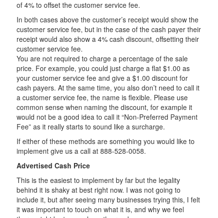
of 4% to offset the customer service fee.
In both cases above the customer’s receipt would show the
customer service fee, but in the case of the cash payer their
receipt would also show a 4% cash discount, offsetting their
customer service fee.
You are not required to charge a percentage of the sale
price. For example, you could just charge a flat $1.00 as
your customer service fee and give a $1.00 discount for
cash payers. At the same time, you also don’t need to call it
a customer service fee, the name is flexible. Please use
common sense when naming the discount, for example it
would not be a good idea to call it “Non-Preferred Payment
Fee” as it really starts to sound like a surcharge.
If either of these methods are something you would like to
implement give us a call at 888-528-0058.
Advertised Cash Price
This is the easiest to implement by far but the legality
behind it is shaky at best right now. I was not going to
include it, but after seeing many businesses trying this, I felt
it was important to touch on what it is, and why we feel