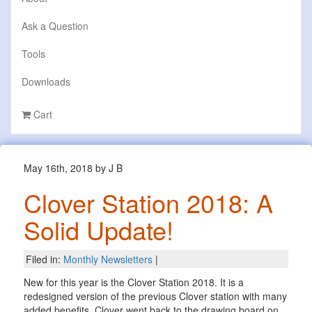
Ask a Question
Tools
Downloads
Cart
May 16th, 2018 by J B
Clover Station 2018: A
Solid Update!
Filed in:
Monthly Newsletters
|
New for this year is the Clover Station 2018. It is a
redesigned version of the previous Clover station with many
added benefits. Clover went back to the drawing board on