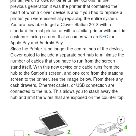
previous generation it was the printer that contained the
heart of what a clover device is and if you had to replace a
printer, you were essentially replacing the entire system.
You are now able to get a Clover Station 2018 with a
standard thermal printer, or with a similar printer with built-in
customer facing screen. It also comes with an
NFC
for
Apple Pay and Android Pay.
Since the Printer is no longer the central hub of the device,
Clover opted to include a separate port hub to minimize the
number of cables that you have to run from the screen
stand itself. With this new device one cable runs from the
hub to the Station’s screen, and one cord from the stations
screen to the printer, see the image below. From there any
cash drawers, Ethernet cables, or USB connection are
connected to the hub. This allows you to stash away the
hub and limit the wires that are exposed on the counter top.