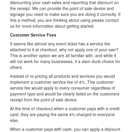
discounting your cash sales and reporting that discount on
the receipt. We can provide the point of sale device and
signage you need to make sure you are doing it correctly. If
this a method, you are thinking about using please contact
us for more information about getting started.
Customer Service Fees
It seems like almost any event ticket has a service fee
attached to it at checkout, why not apply one of your own?
This is another option we are all familiar with, and while it
will not work for many businesses, it a slam dunk choice for
others.
Instead of re-pricing all products and services you would
implement a customer service fee of 4%. This customer
service fee would apply to every consumer regardless of
payment type and would be clearly listed on the customers
receipt from the point of sale device.
At the time of checkout when a customer pays with a credit
card, they are paying the same 4% charged to everyone
else.
When a customer pays with cash, you can apply a discount