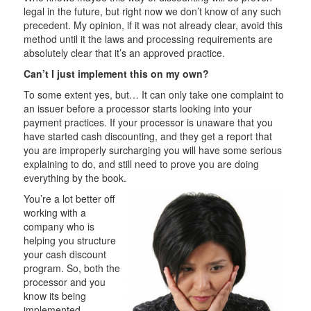
legal in the future, but right now we don’t know of any such
precedent. My opinion, if it was not already clear, avoid this
method until it the laws and processing requirements are
absolutely clear that it’s an approved practice.
Can’t I just implement this on my own?
To some extent yes, but… It can only take one complaint to
an issuer before a processor starts looking into your
payment practices. If your processor is unaware that you
have started cash discounting, and they get a report that
you are improperly surcharging you will have some serious
explaining to do, and still need to prove you are doing
everything by the book.
You’re a lot better off
working with a
company who is
helping you structure
your cash discount
program. So, both the
processor and you
know its being
implemented