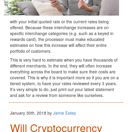
with your initial quoted rate or the current rates being
offered. Because these interchange increases are on
specific interchange categories (e.g. such as a keyed in
rewards card), the processor must make educated
estimates on how this increase will affect their entire
portfolio of customers.
This is very hard to estimate when you have thousands of
different merchants. In the end, they will often increase
everything across the board to make sure their costs are
covered. This is why it is important more so if you are on a
tiered system, to have your rates reviewed every 3 years.
It’s very simple to do, just print out your latest statement
and ask for a review from someone like ourselves.
January 30th, 2018 by
Jamie Estep
Will Cryptocurrency