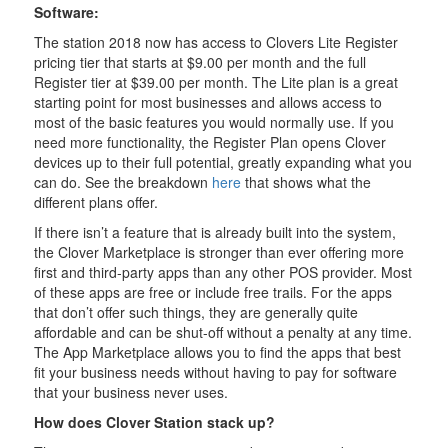
Software:
The station 2018 now has access to Clovers Lite Register
pricing tier that starts at $9.00 per month and the full
Register tier at $39.00 per month. The Lite plan is a great
starting point for most businesses and allows access to
most of the basic features you would normally use. If you
need more functionality, the Register Plan opens Clover
devices up to their full potential, greatly expanding what you
can do. See the breakdown
here
that shows what the
different plans offer.
If there isn’t a feature that is already built into the system,
the Clover Marketplace is stronger than ever offering more
first and third-party apps than any other POS provider. Most
of these apps are free or include free trails. For the apps
that don’t offer such things, they are generally quite
affordable and can be shut-off without a penalty at any time.
The App Marketplace allows you to find the apps that best
fit your business needs without having to pay for software
that your business never uses.
How does Clover Station stack up?