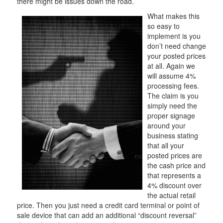
there might be issues down the road.
What makes this
so easy to
implement is you
don’t need change
your posted prices
at all. Again we
will assume 4%
processing fees.
The claim is you
simply need the
proper signage
around your
business stating
that all your
posted prices are
the cash price and
that represents a
4% discount over
the actual retail
price. Then you just need a credit card terminal or point of
sale device that can add an additional “discount reversal”