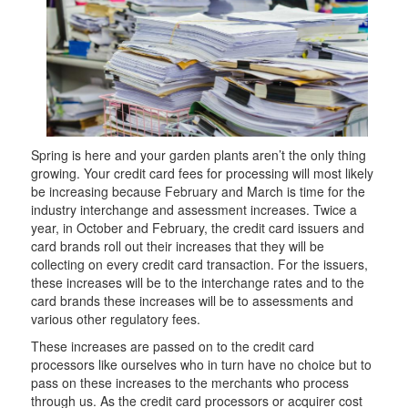
Spring is here and your garden plants aren’t the only thing
growing. Your credit card fees for processing will most likely
be increasing because February and March is time for the
industry interchange and assessment increases. Twice a
year, in October and February, the credit card issuers and
card brands roll out their increases that they will be
collecting on every credit card transaction. For the issuers,
these increases will be to the interchange rates and to the
card brands these increases will be to assessments and
various other regulatory fees.
These increases are passed on to the credit card
processors like ourselves who in turn have no choice but to
pass on these increases to the merchants who process
through us. As the credit card processors or acquirer cost