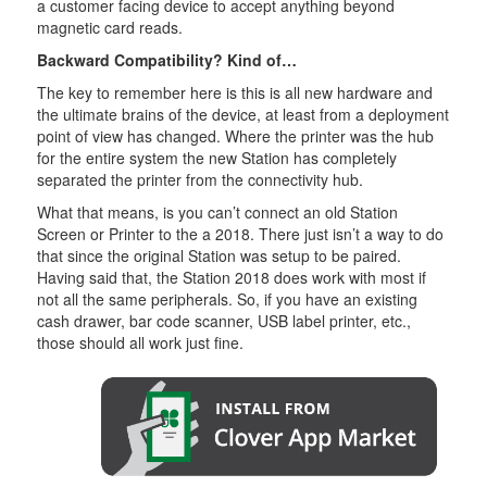
a customer facing device to accept anything beyond
magnetic card reads.
Backward Compatibility? Kind of…
The key to remember here is this is all new hardware and
the ultimate brains of the device, at least from a deployment
point of view has changed. Where the printer was the hub
for the entire system the new Station has completely
separated the printer from the connectivity hub.
What that means, is you can’t connect an old Station
Screen or Printer to the a 2018. There just isn’t a way to do
that since the original Station was setup to be paired.
Having said that, the Station 2018 does work with most if
not all the same peripherals. So, if you have an existing
cash drawer, bar code scanner, USB label printer, etc.,
those should all work just fine.