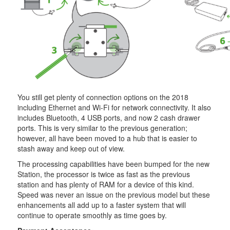
You still get plenty of connection options on the 2018
including Ethernet and Wi-Fi for network connectivity. It also
includes Bluetooth, 4 USB ports, and now 2 cash drawer
ports. This is very similar to the previous generation;
however, all have been moved to a hub that is easier to
stash away and keep out of view.
The processing capabilities have been bumped for the new
Station, the processor is twice as fast as the previous
station and has plenty of RAM for a device of this kind.
Speed was never an issue on the previous model but these
enhancements all add up to a faster system that will
continue to operate smoothly as time goes by.