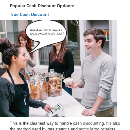
Popular Cash Discount Options:
True Cash Discount
This is the cleanest way to handle cash discounting. It’s also
the method used by gas stations and some large retailers.