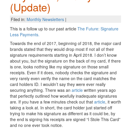
(Update)
Filed in:
Monthly Newsletters
|
This is a follow up to our past article
The Future: Signature
Less Payments.
Towards the end of 2017, beginning of 2018, the major card
brands stated that they would drop most if not all of their
signature requirements starting in April 2018. I don’t know
about you, but the signature on the back of my card, if there
is one, looks nothing like my signature on those small
receipts. Even if it does, nobody checks the signature and
very rarely even verify the name on the card matches the
card holders ID. I wouldn’t say they were ever really
securing anything. There was an
article
written years ago
that perfectly outlined how woefully inadequate signatures
are. If you have a few minutes check out that
article
, it worth
taking a look at. In short, the card holder just started off
trying to make his signature as different as it could be, by
the end is signing his receipts are signed “I Stole This Card”
and no one ever took notice.