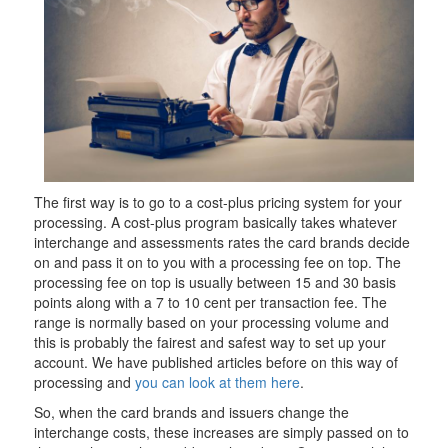
The first way is to go to a cost-plus pricing system for your
processing. A cost-plus program basically takes whatever
interchange and assessments rates the card brands decide
on and pass it on to you with a processing fee on top. The
processing fee on top is usually between 15 and 30 basis
points along with a 7 to 10 cent per transaction fee. The
range is normally based on your processing volume and
this is probably the fairest and safest way to set up your
account. We have published articles before on this way of
processing and
you can look at them here
.
So, when the card brands and issuers change the
interchange costs, these increases are simply passed on to