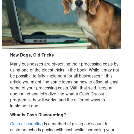
New Dogs, Old Tricks
Many businesses are off-setting their processing costs by
using one of the oldest tricks in the book. While it may not
be possible to fully implement for all businesses in this
article you might find some ideas on how to offset at least
some of your processing costs. With that said, keep an
open mind and let’s dive into what a Cash Discount
program is, how it works, and the different ways to
implement one.
What is Cash Discounting?
Cash discounting
is a method of giving a discount to
customer who is paying with cash while increasing your