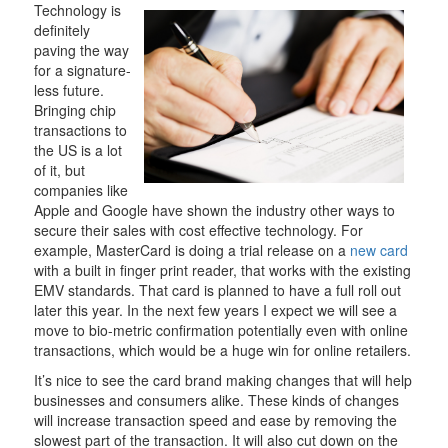
Technology is
definitely
paving the way
for a signature-
less future.
Bringing chip
transactions to
the US is a lot
of it, but
companies like
Apple and Google have shown the industry other ways to
secure their sales with cost effective technology. For
example, MasterCard is doing a trial release on a
new card
with a built in finger print reader, that works with the existing
EMV standards. That card is planned to have a full roll out
later this year. In the next few years I expect we will see a
move to bio-metric confirmation potentially even with online
transactions, which would be a huge win for online retailers.
It’s nice to see the card brand making changes that will help
businesses and consumers alike. These kinds of changes
will increase transaction speed and ease by removing the
slowest part of the transaction. It will also cut down on the