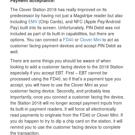
Payment Acceptance:
The Clover Station 2018 has really improved on its
predecessor by having not just a Magstripe reader but also
including
EMV
(Chip Cards), and NFC (Apple Pay/Android
Pay) built into its screen. Unfortunately, PIN Debit was not
included as part of its built-in capabilities, but there are
options. You can connect a
FD40
or
Clover Mini
to act as
customer facing payment devices and accept PIN Debit as
well.
There are some things you should be aware of when
looking to add a customer facing device to the 2018 Station
especially if you accept EBT. First – EBT cannot be
processed using the FD40, so if that’s a payment type you
accept, you will have to use the Clover Mini as your
customer facing device. Secondly, and probably less
importantly, once you connect a customer facing the device,
the Station 2018 will no longer accept payment inputs from
its built-in payment readers. It will force all electronically
read payments to originate from the FD40 or Clover Mini. If
you do happen to try to dip a chip card on the station, it will
remind you to use the customer facing device to complete
the transaction.