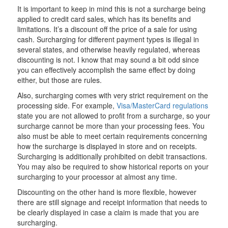
It is important to keep in mind this is not a surcharge being
applied to credit card sales, which has its benefits and
limitations. It’s a discount off the price of a sale for using
cash. Surcharging for different payment types is illegal in
several states, and otherwise heavily regulated, whereas
discounting is not. I know that may sound a bit odd since
you can effectively accomplish the same effect by doing
either, but those are rules.
Also, surcharging comes with very strict requirement on the
processing side. For example,
Visa/MasterCard regulations
state you are not allowed to profit from a surcharge, so your
surcharge cannot be more than your processing fees. You
also must be able to meet certain requirements concerning
how the surcharge is displayed in store and on receipts.
Surcharging is additionally prohibited on debit transactions.
You may also be required to show historical reports on your
surcharging to your processor at almost any time.
Discounting on the other hand is more flexible, however
there are still signage and receipt information that needs to
be clearly displayed in case a claim is made that you are
surcharging.