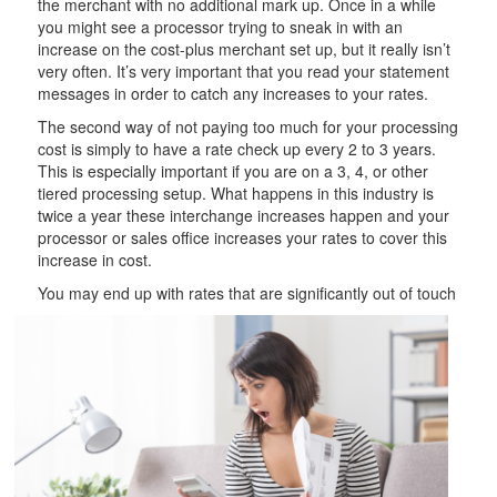
the merchant with no additional mark up. Once in a while
you might see a processor trying to sneak in with an
increase on the cost-plus merchant set up, but it really isn’t
very often. It’s very important that you read your statement
messages in order to catch any increases to your rates.
The second way of not paying too much for your processing
cost is simply to have a rate check up every 2 to 3 years.
This is especially important if you are on a 3, 4, or other
tiered processing setup. What happens in this industry is
twice a year these interchange increases happen and your
processor or sales office increases your rates to cover this
increase in cost.
You may end up with
rates that are significantly out of touch