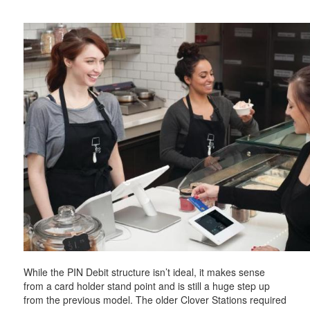
While the PIN Debit structure isn’t ideal, it makes sense
from a card holder stand point and is still a huge step up
from the previous model. The older Clover Stations required