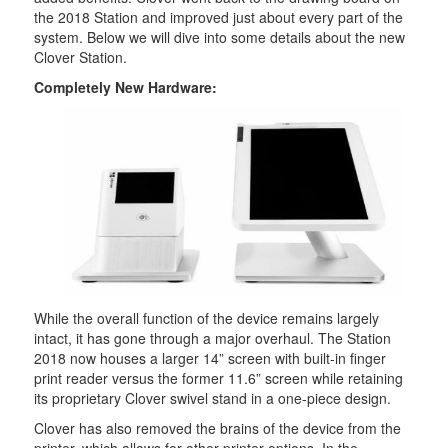
the 2018 Station and improved just about every part of the
system. Below we will dive into some details about the new
Clover Station.
Completely New Hardware:
While the overall function of the device remains largely
intact, it has gone through a major overhaul. The Station
2018 now houses a larger 14” screen with built-in finger
print reader versus the former 11.6” screen while retaining
its proprietary Clover swivel stand in a one-piece design.
Clover has also removed the brains of the device from the
printer, which allows for other printer options. In the