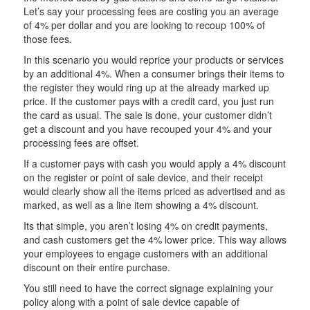
Let’s say your processing fees are costing you an average
of 4% per dollar and you are looking to recoup 100% of
those fees.
In this scenario you would reprice your products or services
by an additional 4%. When a consumer brings their items to
the register they would ring up at the already marked up
price. If the customer pays with a credit card, you just run
the card as usual. The sale is done, your customer didn’t
get a discount and you have recouped your 4% and your
processing fees are offset.
If a customer pays with cash you would apply a 4% discount
on the register or point of sale device, and their receipt
would clearly show all the items priced as advertised and as
marked, as well as a line item showing a 4% discount.
Its that simple, you aren’t losing 4% on credit payments,
and cash customers get the 4% lower price. This way allows
your employees to engage customers with an additional
discount on their entire purchase.
You still need to have the correct signage explaining your
policy along with a point of sale device capable of