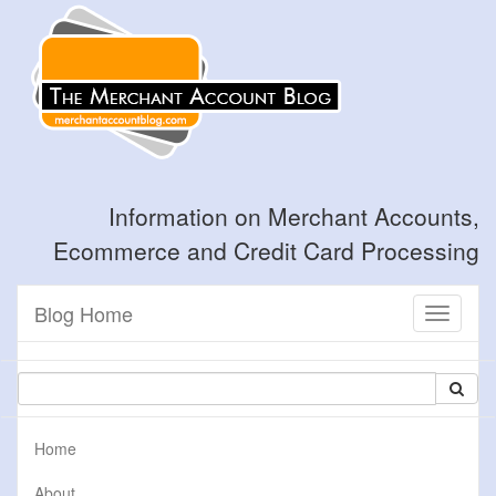
Information on Merchant Accounts,
Ecommerce and Credit Card Processing
Blog Home
Toggle
navigati
Home
About