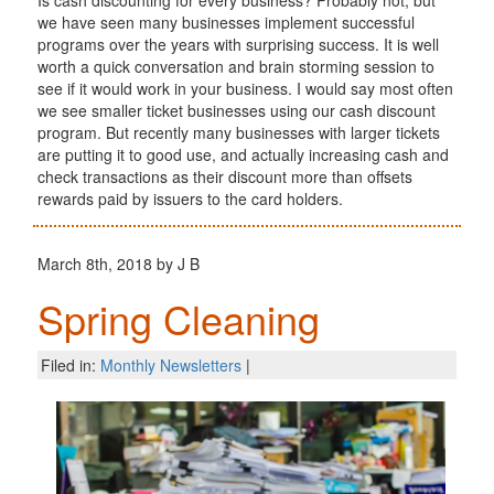
we have seen many businesses implement successful
programs over the years with surprising success. It is well
worth a quick conversation and brain storming session to
see if it would work in your business. I would say most often
we see smaller ticket businesses using our cash discount
program. But recently many businesses with larger tickets
are putting it to good use, and actually increasing cash and
check transactions as their discount more than offsets
rewards paid by issuers to the card holders.
March 8th, 2018 by J B
Spring Cleaning
Filed in:
Monthly Newsletters
|