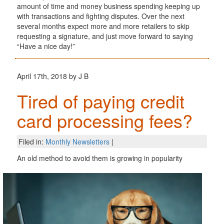
amount of time and money business spending keeping up
with transactions and fighting disputes. Over the next
several months expect more and more retailers to skip
requesting a signature, and just move forward to saying
“Have a nice day!”
April 17th, 2018 by J B
Tired of paying credit
card processing fees?
Filed in:
Monthly Newsletters
|
An old method to avoid them is growing in popularity