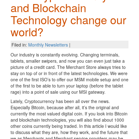
and Blockchain
Technology change our
world?
Filed in:
Monthly Newsletters
|
Our industry is constantly evolving. Changing terminals,
tablets, smaller swipers, and now you can even just take a
picture of a credit card. The Merchant Store always tries to
stay on top of or in front of the latest technologies. We were
one of the first ISO’s to offer our MSM mobile setup and one
of the first to be able to turn your laptop (before the tablet
rage) into a point of sale using our MSI gateway.
Lately, Cryptocurrency has been all over the news.
Especially Bitcoin, because after all, it’s the original and
currently the most valued digital coin. If you look into Bitcoin
and blockchain technologies, you will also find about 1000
other coins currently being traded. In this article I would like
to discuss what they are, how they work, and the future that
we as Merchants and Merchant service providers may be