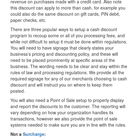
revenue on purchases made with a credit card. Also note
this discount can apply to more than cash, for example you
could also do the same discount on gift cards, PIN debit,
paper checks, etc.
There are three popular ways to setup a cash discount
program to recoup some or all of you processing fees, and
while not difficult to setup it must be done within regulations.
You will need to have signage that clearly states your
business’s pricing and discounting policy, and these will
need to be placed prominently at specific areas of the
business. The wording needs to be clear and stay within the
rules of law and processing regulations. We provide all the
required signage for any of our merchants choosing to cash
discount and will instruct you on where to keep them
posted.
You will also need a Point of Sale setup to properly display
and report the discounts to the customer. The reporting will
vary depending on how your organization handles its
transactions, however we also provide the point of sale
systems needed to make sure you are in line with the rules.
Not a
Surcharge
: