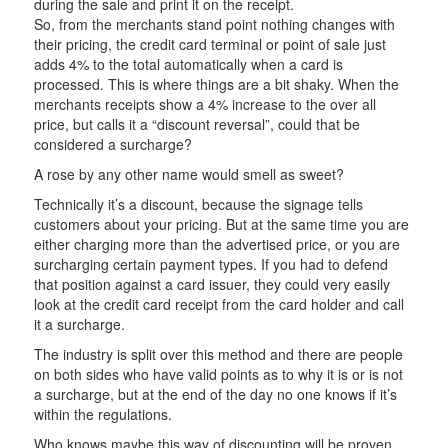
during the sale and print it on the receipt.
So, from the merchants stand point nothing changes with
their pricing, the credit card terminal or point of sale just
adds 4% to the total automatically when a card is
processed. This is where things are a bit shaky. When the
merchants receipts show a 4% increase to the over all
price, but calls it a “discount reversal”, could that be
considered a surcharge?
A rose by any other name would smell as sweet?
Technically it’s a discount, because the signage tells
customers about your pricing. But at the same time you are
either charging more than the advertised price, or you are
surcharging certain payment types. If you had to defend
that position against a card issuer, they could very easily
look at the credit card receipt from the card holder and call
it a surcharge.
The industry is split over this method and there are people
on both sides who have valid points as to why it is or is not
a surcharge, but at the end of the day no one knows if it’s
within the regulations.
Who knows maybe this way of discounting will be proven