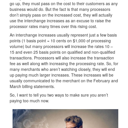
go up, they must pass on the cost to their customers as any
business would do. But the fact is that many processors
don’t simply pass on the increased cost, they will actually
use the interchange increases as an excuse to raise the
processor rates many times over this rising cost.
An interchange increases usually represent just a few basis
points (1 basis point = 10 cents on $1,000 of processing
volume) but many processors will increase the rates 10 –
15 and even 25 basis points on qualified and non-qualified
transactions. Processors will also increase the transaction
fee as well along with increasing the processing rate. So, for
many merchants who aren’t watching closely, they will end
up paying much larger increases. These increases will be
usually communicated to the merchant on the February and
March billing statements.
So, I want to tell you two ways to make sure you aren’t
paying too much now.