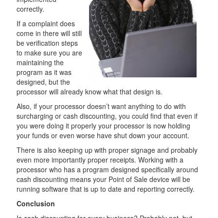
correctly.
If a complaint does
come in there will still
be verification steps
to make sure you are
maintaining the
program as it was
designed, but the
processor will already know what that design is.
Also, if your processor doesn’t want anything to do with
surcharging or cash discounting, you could find that even if
you were doing it properly your processor is now holding
your funds or even worse have shut down your account.
There is also keeping up with proper signage and probably
even more importantly proper receipts. Working with a
processor who has a program designed specifically around
cash discounting means your Point of Sale device will be
running software that is up to date and reporting correctly.
Conclusion
Is cash discounting for every business? Probably not, but