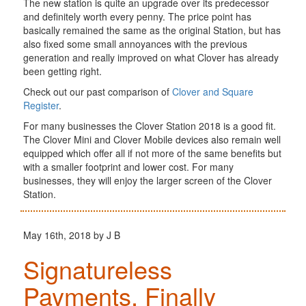
The new station is quite an upgrade over its predecessor
and definitely worth every penny. The price point has
basically remained the same as the original Station, but has
also fixed some small annoyances with the previous
generation and really improved on what Clover has already
been getting right.
Check out our past comparison of
Clover and Square
Register
.
For many businesses the Clover Station 2018 is a good fit.
The Clover Mini and Clover Mobile devices also remain well
equipped which offer all if not more of the same benefits but
with a smaller footprint and lower cost. For many
businesses, they will enjoy the larger screen of the Clover
Station.
May 16th, 2018 by J B
Signatureless
Payments, Finally