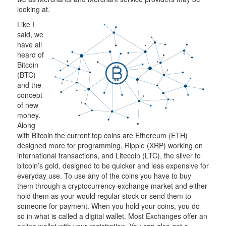
looking at.
Like I
said, we
have all
heard of
Bitcoin
(BTC)
and the
concept
of new
money.
Along
with Bitcoin the current top coins are Ethereum (ETH)
designed more for programming, Ripple (XRP) working on
international transactions, and Litecoin (LTC), the silver to
bitcoin’s gold, designed to be quicker and less expensive for
everyday use. To use any of the coins you have to buy
them through a cryptocurrency exchange market and either
hold them as your would regular stock or send them to
someone for payment. When you hold your coins, you do
so in what is called a digital wallet. Most Exchanges offer an