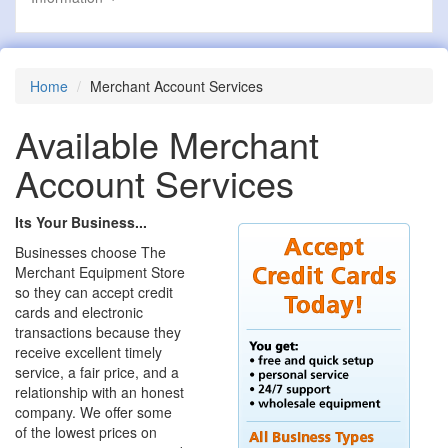
Home
Merchant Account Services
Available Merchant
Account Services
Its Your Business...
Businesses choose The
Merchant Equipment Store
so they can accept credit
cards and electronic
transactions because they
receive excellent timely
service, a fair price, and a
relationship with an honest
company. We offer some
of the lowest prices on