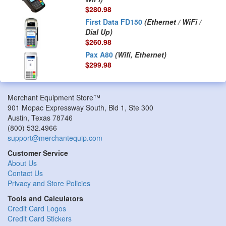
$280.98
First Data FD150
(Ethernet / WiFi /
Dial Up)
$260.98
Pax A80
(Wifi, Ethernet)
$299.98
Merchant Equipment Store™
901 Mopac Expressway South, Bld 1, Ste 300
Austin
,
Texas
78746
(800) 532.4966
support@merchantequip.com
Customer Service
About Us
Contact Us
Privacy and Store Policies
Tools and Calculators
Credit Card Logos
Credit Card Stickers