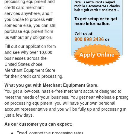
processing equipment and
credit card merchant
services anywhere, and if
you chose to process with
someone else, you can still
purchase equipment from
us without any obligation.
Fill out our application form
and see why over 10,000
businesses across the
United States chose
Merchant Equipment Store
for their credit card processing.
What you get with Merchant Equipment Store:
You get a low-cost, hassle-free merchant account designed to
meet the needs of 'your' business. You get near wholesale pricing
on processing equipment, you will have your own personal
account representative and you will be fully up and processing in
just a few days.
As our customer you can expect:
Fixed, competitive processing rates.