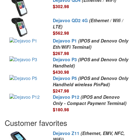
$302.98
Dejavoo QD2 4G
(Ethernet / Wifi /
LTE)
$562.98
Dejavoo P1
(IPOS and Denovo Only
Eth/WiFi Terminal)
$267.98
Dejavoo P3
(IPOS and Denovo Only
Handheld)
$430.98
Dejavoo P5
(IPOS and Denovo Only
Handheld wireless PinPad)
$247.98
Dejavoo P12
(IPOS and Denovo
Only - Compact Payment Terminal)
$180.98
Customer favorites
Dejavoo Z11
(Ethernet, EMV, NFC,
WiFi)