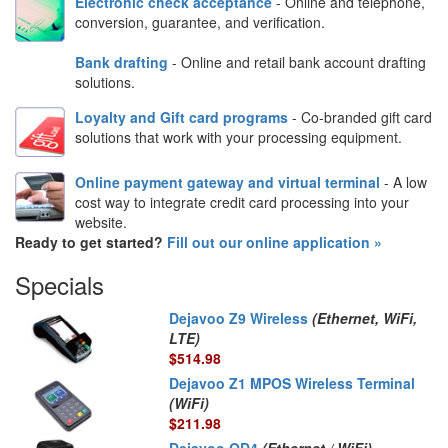
Electronic check acceptance
- Online and telephone,
conversion, guarantee, and verification.
Bank drafting
- Online and retail bank account drafting
solutions.
Loyalty and Gift card programs
- Co-branded gift card
solutions that work with your processing equipment.
Online payment gateway and virtual terminal
- A low
cost way to integrate credit card processing into your
website.
Ready to get started?
Fill out our online application »
Specials
Dejavoo Z9 Wireless
(Ethernet, WiFi,
LTE)
$514.98
Dejavoo Z1 MPOS Wireless Terminal
(WiFi)
$211.98
Dejavoo QD4
(Ethernet / WiFi)