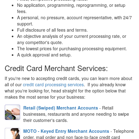
No application, programming, reprogramming, or setup
fees.
A personal, no pressure, account representative, with 24/7
support.
Full disclosure of all fees and terms.
An objective analysis of your current processing rate, or
any competitor's quote.
The lowest prices for purchasing processing equipment.
A quick approval and setup.
Credit Card Merchant Services:
If you're new to accepting credit cards, you can learn more about
all of our
credit card processing services
. If you already know
what you're looking for, head straight for the option below that
makes the most sense for your business:
Retail (Swiped) Merchant Accounts
- Retail
businesses, restaurants and anyone needing to swipe
their customer's cards.
MOTO - Keyed Entry Merchant Accounts
- Telephone
order, mail order and non face-to-face credit card