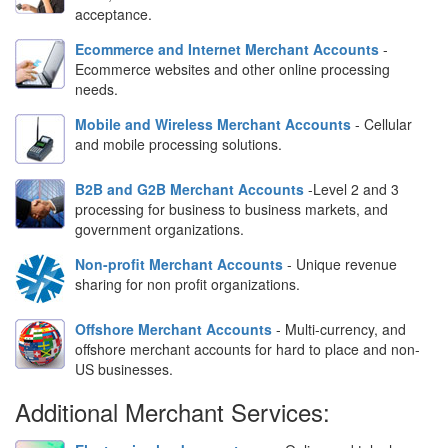
acceptance.
Ecommerce and Internet Merchant Accounts
-
Ecommerce websites and other online processing
needs.
Mobile and Wireless Merchant Accounts
- Cellular
and mobile processing solutions.
B2B and G2B Merchant Accounts
-Level 2 and 3
processing for business to business markets, and
government organizations.
Non-profit Merchant Accounts
- Unique revenue
sharing for non profit organizations.
Offshore Merchant Accounts
- Multi-currency, and
offshore merchant accounts for hard to place and non-
US businesses.
Additional Merchant Services: