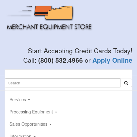
Skip
to
main
content
Start Accepting Credit Cards Today!
Call:
(800) 532.4966
or
Apply Online
Services
Processing Equipment
Sales Opportunities
Information