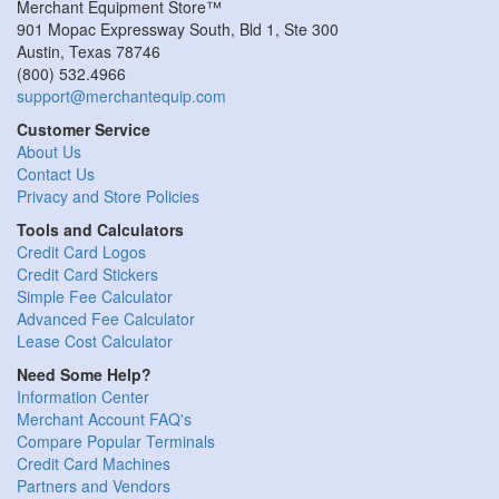
Merchant Equipment Store™
901 Mopac Expressway South, Bld 1, Ste 300
Austin
,
Texas
78746
(800) 532.4966
support@merchantequip.com
Customer Service
About Us
Contact Us
Privacy and Store Policies
Tools and Calculators
Credit Card Logos
Credit Card Stickers
Simple Fee Calculator
Advanced Fee Calculator
Lease Cost Calculator
Need Some Help?
Information Center
Merchant Account FAQ's
Compare Popular Terminals
Credit Card Machines
Partners and Vendors