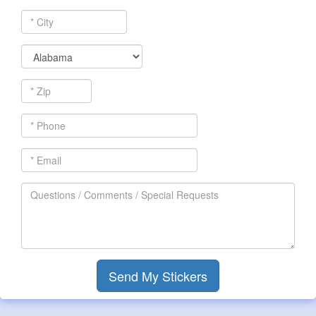
*
City
*
State
*
Zip
*
Phone
*
Email
Questions
/
Comments
/
Special
Requests
Send My Stickers