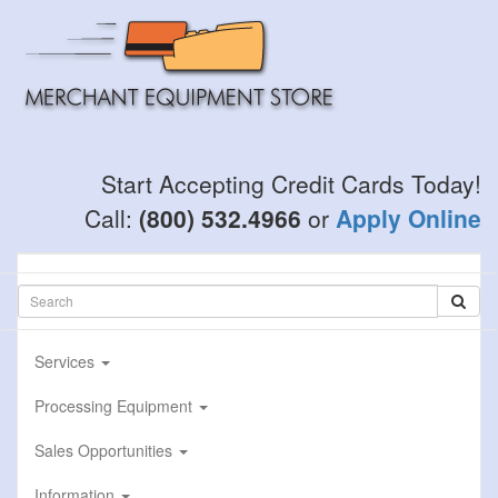
Skip
to
main
content
Start Accepting Credit Cards Today!
Call:
(800) 532.4966
or
Apply Online
Services
Processing Equipment
Sales Opportunities
Information