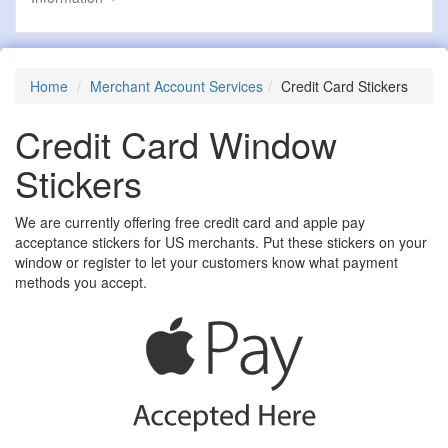
Home
Merchant Account Services
Credit Card Stickers
Credit Card Window
Stickers
We are currently offering free credit card and apple pay
acceptance stickers for US merchants. Put these stickers on your
window or register to let your customers know what payment
methods you accept.