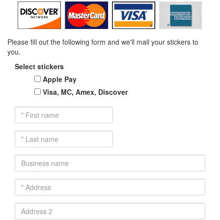
Please fill out the following form and we'll mail your stickers to
you.
Select stickers
Apple Pay
Visa, MC, Amex, Discover
*
First
name
*
Last
name
Business
name
*
Address
Address
2