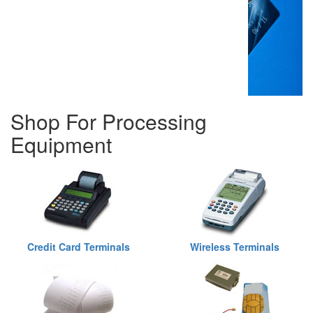
Shop For Processing
Equipment
Credit Card Terminals
Wireless Terminals