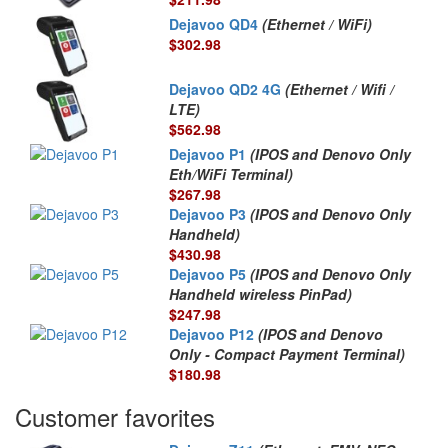
Dejavoo QD4
(Ethernet / WiFi)
$302.98
Dejavoo QD2 4G
(Ethernet / Wifi /
LTE)
$562.98
Dejavoo P1
(IPOS and Denovo Only
Eth/WiFi Terminal)
$267.98
Dejavoo P3
(IPOS and Denovo Only
Handheld)
$430.98
Dejavoo P5
(IPOS and Denovo Only
Handheld wireless PinPad)
$247.98
Dejavoo P12
(IPOS and Denovo
Only - Compact Payment Terminal)
$180.98
Customer favorites