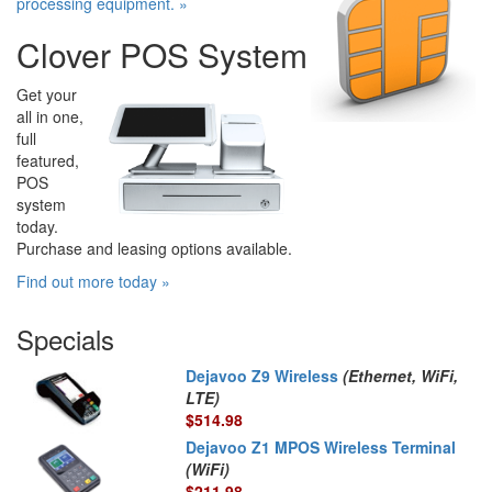
processing equipment. »
Clover POS System
Get your
all in one,
full
featured,
POS
system
today.
Purchase and leasing options available.
Find out more today »
Specials
Dejavoo Z9 Wireless
(Ethernet, WiFi,
LTE)
$514.98
Dejavoo Z1 MPOS Wireless Terminal
(WiFi)
$211.98