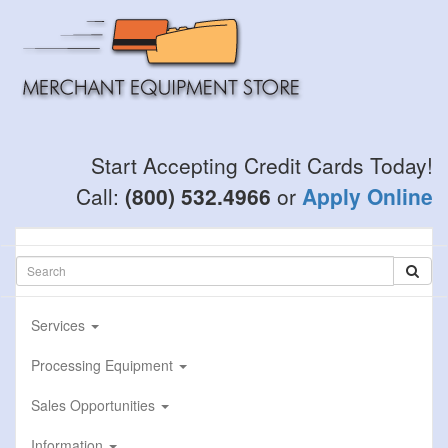
Skip
to
main
content
Start Accepting Credit Cards Today!
Call:
(800) 532.4966
or
Apply Online
Services
Processing Equipment
Sales Opportunities
Information