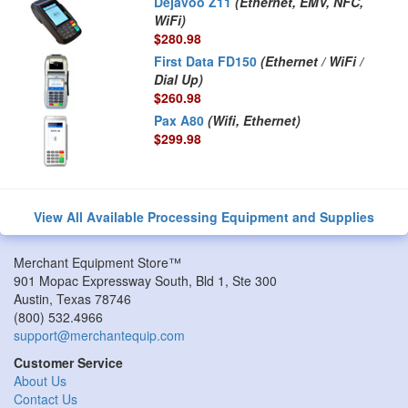
Dejavoo Z11
(Ethernet, EMV, NFC,
WiFi)
$280.98
First Data FD150
(Ethernet / WiFi /
Dial Up)
$260.98
Pax A80
(Wifi, Ethernet)
$299.98
View All Available Processing Equipment and Supplies
Merchant Equipment Store™
901 Mopac Expressway South, Bld 1, Ste 300
Austin
,
Texas
78746
(800) 532.4966
support@merchantequip.com
Customer Service
About Us
Contact Us