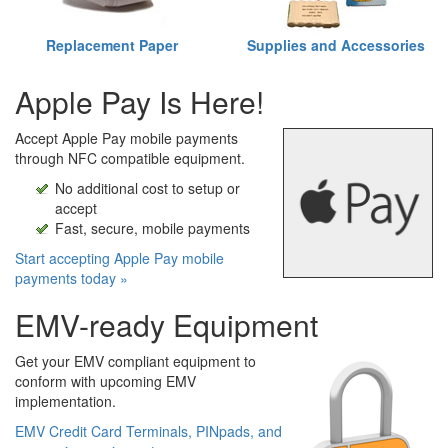
Replacement Paper
Supplies and Accessories
Apple Pay Is Here!
Accept Apple Pay mobile payments
through NFC compatible equipment.
No additional cost to setup or
accept
Fast, secure, mobile payments
Start accepting Apple Pay mobile
payments today »
EMV-ready Equipment
Get your EMV compliant equipment to
conform with upcoming EMV
implementation.
EMV Credit Card Terminals, PINpads, and