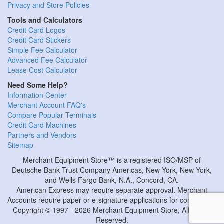
Privacy and Store Policies
Tools and Calculators
Credit Card Logos
Credit Card Stickers
Simple Fee Calculator
Advanced Fee Calculator
Lease Cost Calculator
Need Some Help?
Information Center
Merchant Account FAQ's
Compare Popular Terminals
Credit Card Machines
Partners and Vendors
Sitemap
Merchant Equipment Store™ is a registered ISO/MSP of
Deutsche Bank Trust Company Americas, New York, New York,
and Wells Fargo Bank, N.A., Concord, CA.
American Express may require separate approval. Merchant
Accounts require paper or e-signature applications for completion.
Copyright © 1997 - 2026 Merchant Equipment Store, All Rights
Reserved.