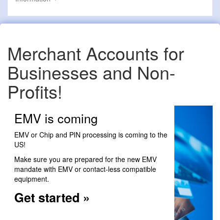
Merchant Accounts for
Businesses and Non-
Profits!
EMV is coming
EMV or Chip and PIN processing is coming to the
US!
Make sure you are prepared for the new EMV
mandate with EMV or contact-less compatible
equipment.
Get started »