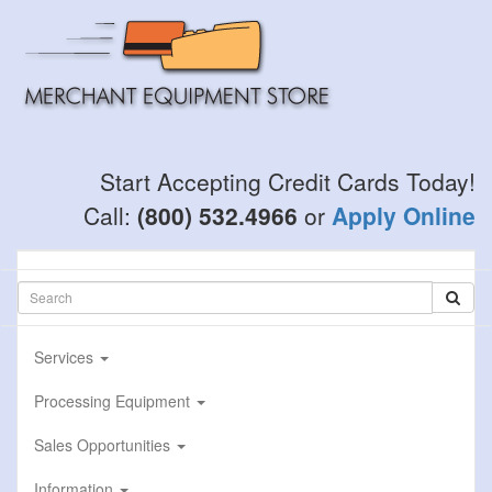
Skip
to
main
content
Start Accepting Credit Cards Today!
Call:
(800) 532.4966
or
Apply Online
Services
Processing Equipment
Sales Opportunities
Information