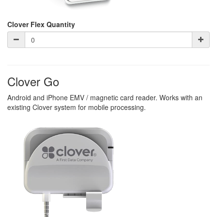
Clover Flex Quantity
Clover Go
Android and iPhone EMV / magnetic card reader. Works with an
existing Clover system for mobile processing.