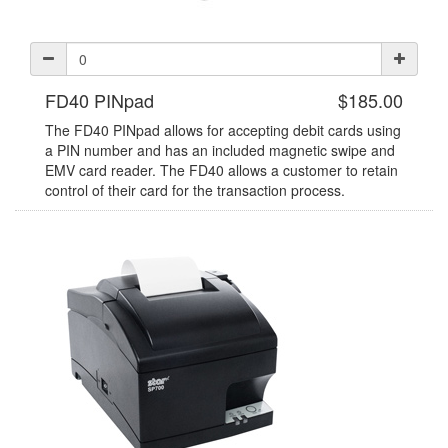
FD40 PINpad
$185.00
The FD40 PINpad allows for accepting debit cards using
a PIN number and has an included magnetic swipe and
EMV card reader. The FD40 allows a customer to retain
control of their card for the transaction process.