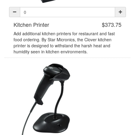
Kitchen Printer
$373.75
Add additional kitchen printers for restaurant and fast
food ordering. By Star Micronics, the Clover kitchen
printer is designed to withstand the harsh heat and
humidity seen in kitchen environments.