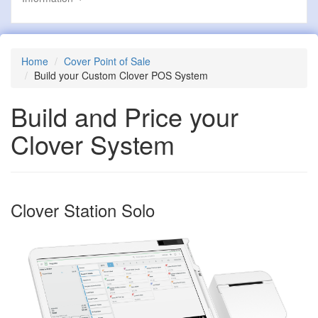
Home
Cover Point of Sale
Build your Custom Clover POS System
Build and Price your
Clover System
Clover Station Solo