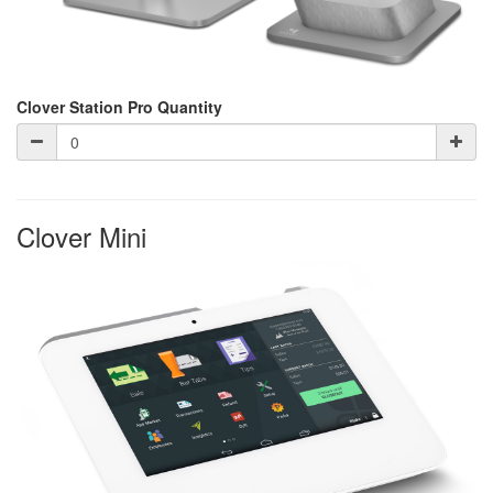
Clover Station Pro Quantity
Clover Mini