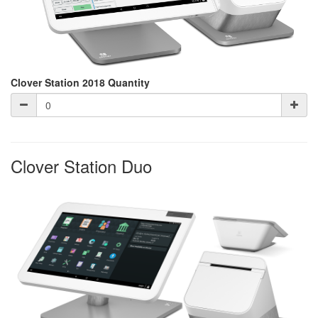
Clover Station 2018 Quantity
Clover Station Duo