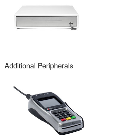
Additional Peripherals