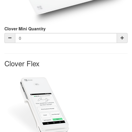
Clover Mini Quantity
Clover Flex