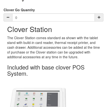
Clover Go Quantity
Clover Station
The Clover Station comes standard as shown with the tablet
stand with build-in card reader, thermal receipt printer, and
cash drawer. Additional accessories can be added at the time
of purchase or the Clover station can be upgraded with
additional accessories at any time in the future.
Included with base clover POS
System.