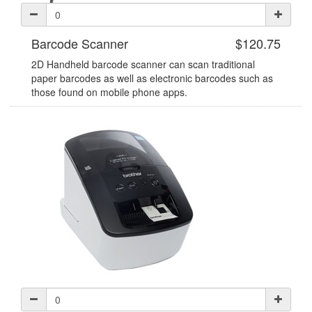
Barcode Scanner
$120.75
2D Handheld barcode scanner can scan traditional
paper barcodes as well as electronic barcodes such as
those found on mobile phone apps.