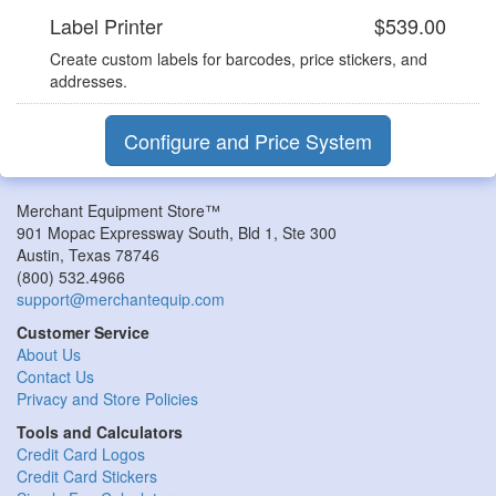
Label Printer
$539.00
Create custom labels for barcodes, price stickers, and
addresses.
Configure and Price System
Merchant Equipment Store™
901 Mopac Expressway South, Bld 1, Ste 300
Austin
,
Texas
78746
(800) 532.4966
support@merchantequip.com
Customer Service
About Us
Contact Us
Privacy and Store Policies
Tools and Calculators
Credit Card Logos
Credit Card Stickers