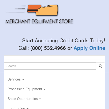
Skip
to
main
content
Start Accepting Credit Cards Today!
Call:
(800) 532.4966
or
Apply Online
Services
Processing Equipment
Sales Opportunities
Information