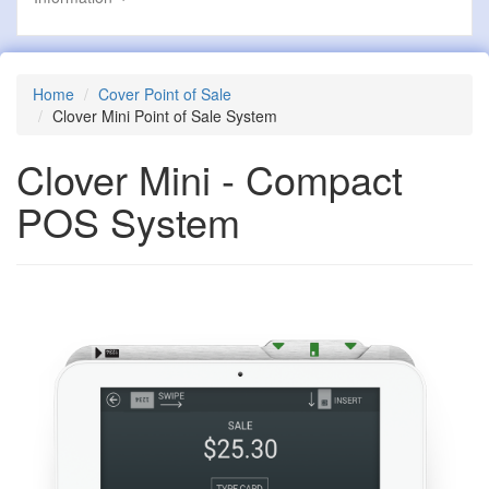
Home
Cover Point of Sale
Clover Mini Point of Sale System
Clover Mini - Compact
POS System