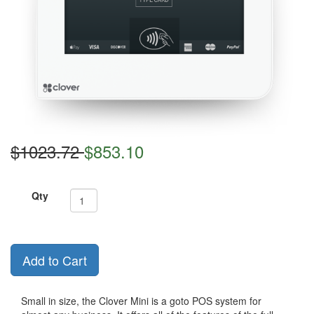
$1023.72
$853.10
Qty
Add to Cart
Small in size, the Clover Mini is a goto POS system for