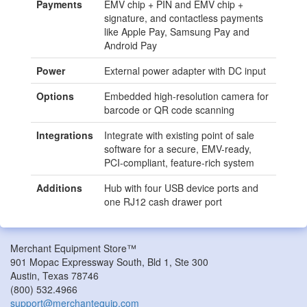
Payments
EMV chip + PIN and EMV chip +
signature, and contactless payments
like Apple Pay, Samsung Pay and
Android Pay
Power
External power adapter with DC input
Options
Embedded high-resolution camera for
barcode or QR code scanning
Integrations
Integrate with existing point of sale
software for a secure, EMV-ready,
PCI-compliant, feature-rich system
Additions
Hub with four USB device ports and
one RJ12 cash drawer port
Merchant Equipment Store™
901 Mopac Expressway South, Bld 1, Ste 300
Austin
,
Texas
78746
(800) 532.4966
support@merchantequip.com