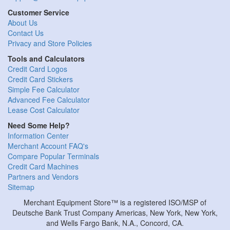
Customer Service
About Us
Contact Us
Privacy and Store Policies
Tools and Calculators
Credit Card Logos
Credit Card Stickers
Simple Fee Calculator
Advanced Fee Calculator
Lease Cost Calculator
Need Some Help?
Information Center
Merchant Account FAQ's
Compare Popular Terminals
Credit Card Machines
Partners and Vendors
Sitemap
Merchant Equipment Store™ is a registered ISO/MSP of
Deutsche Bank Trust Company Americas, New York, New York,
and Wells Fargo Bank, N.A., Concord, CA.