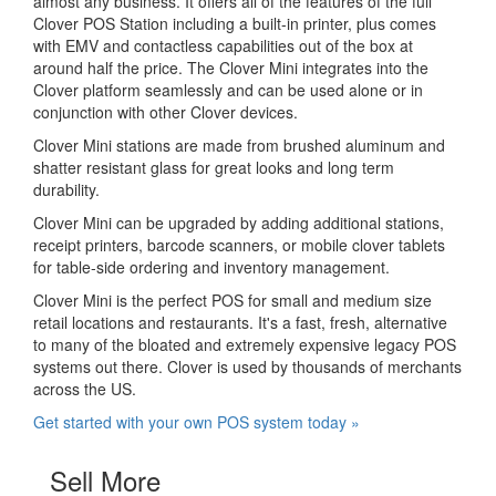
almost any business. It offers all of the features of the full
Clover POS Station including a built-in printer, plus comes
with EMV and contactless capabilities out of the box at
around half the price. The Clover Mini integrates into the
Clover platform seamlessly and can be used alone or in
conjunction with other Clover devices.
Clover Mini stations are made from brushed aluminum and
shatter resistant glass for great looks and long term
durability.
Clover Mini can be upgraded by adding additional stations,
receipt printers, barcode scanners, or mobile clover tablets
for table-side ordering and inventory management.
Clover Mini is the perfect POS for small and medium size
retail locations and restaurants. It's a fast, fresh, alternative
to many of the bloated and extremely expensive legacy POS
systems out there. Clover is used by thousands of merchants
across the US.
Get started with your own POS system today »
Sell More