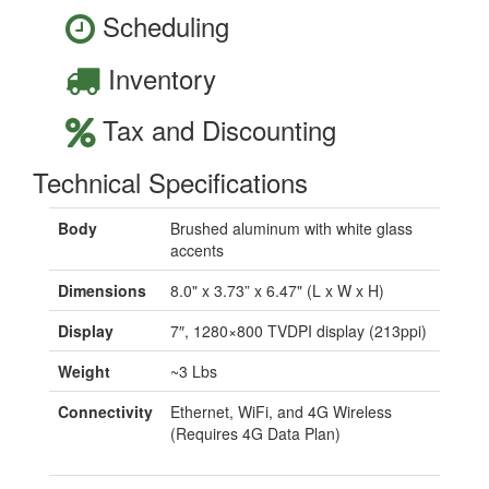
Scheduling
Inventory
Tax and Discounting
Technical Specifications
Body
Brushed aluminum with white glass
accents
Dimensions
8.0" x 3.73” x 6.47" (L x W x H)
Display
7″, 1280×800 TVDPI display (213ppi)
Weight
~3 Lbs
Connectivity
Ethernet, WiFi, and 4G Wireless
(Requires 4G Data Plan)