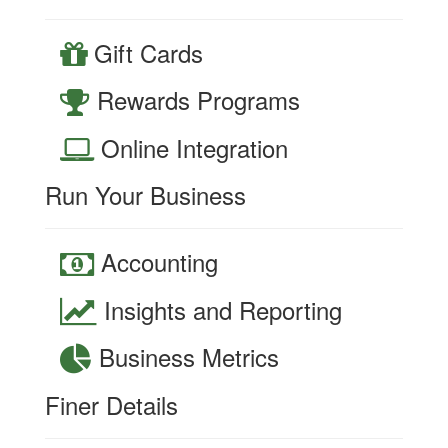
Gift Cards
Rewards Programs
Online Integration
Run Your Business
Accounting
Insights and Reporting
Business Metrics
Finer Details