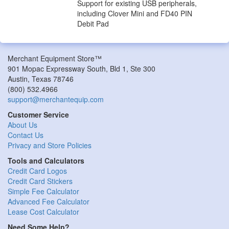
Support for existing USB peripherals,
including Clover Mini and FD40 PIN
Debit Pad
Merchant Equipment Store™
901 Mopac Expressway South, Bld 1, Ste 300
Austin
,
Texas
78746
(800) 532.4966
support@merchantequip.com
Customer Service
About Us
Contact Us
Privacy and Store Policies
Tools and Calculators
Credit Card Logos
Credit Card Stickers
Simple Fee Calculator
Advanced Fee Calculator
Lease Cost Calculator
Need Some Help?