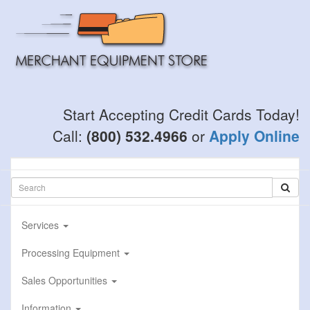
Skip
to
main
content
Start Accepting Credit Cards Today!
Call:
(800) 532.4966
or
Apply Online
Services
Processing Equipment
Sales Opportunities
Information