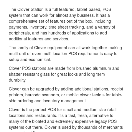
The Clover Station is a full featured, tablet-based, POS
system that can work for almost any business. It has a
comprehensive set of features out of the box, including
payments, inventory, time sheet tracking, and a variety of
peripherals, and has hundreds of applications to add
additional features and services.
The family of Clover equipment can all work together making
multi-unit or even multi-location POS requirements easy to
setup and economical.
Clover POS stations are made from brushed aluminum and
shatter resistant glass for great looks and long term
durability.
Clover can be upgraded by adding additional stations, receipt
printers, barcode scanners, or mobile clover tablets for table-
side ordering and inventory management.
Clover is the perfect POS for small and medium size retail
locations and restaurants. It's a fast, fresh, alternative to
many of the bloated and extremely expensive legacy POS
systems out there. Clover is used by thousands of merchants