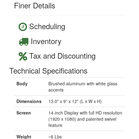
Finer Details
Scheduling
Inventory
Tax and Discounting
Technical Specifications
Body
Brushed aluminum with white glass
accents
Dimensions
13.0" x 9” x 12" (L x W x H)
Screen
14-inch Display with full HD resolution
(1920 x 1080) and patented swivel
feature
Weight
~6 Lbs