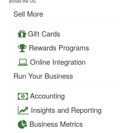
across the US.
Sell More
Gift Cards
Rewards Programs
Online Integration
Run Your Business
Accounting
Insights and Reporting
Business Metrics