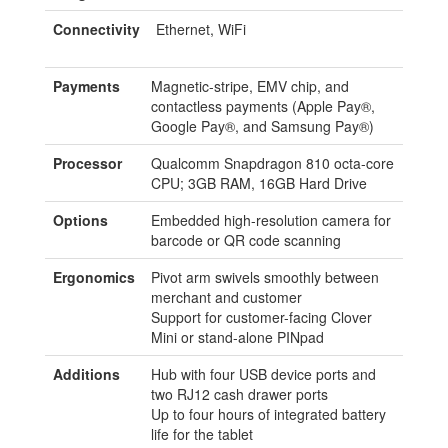
Connectivity
Ethernet, WiFi
Payments
Magnetic-stripe, EMV chip, and
contactless payments (Apple Pay®,
Google Pay®, and Samsung Pay®)
Processor
Qualcomm Snapdragon 810 octa-core
CPU; 3GB RAM, 16GB Hard Drive
Options
Embedded high-resolution camera for
barcode or QR code scanning
Ergonomics
Pivot arm swivels smoothly between
merchant and customer
Support for customer-facing Clover
Mini or stand-alone PINpad
Additions
Hub with four USB device ports and
two RJ12 cash drawer ports
Up to four hours of integrated battery
life for the tablet