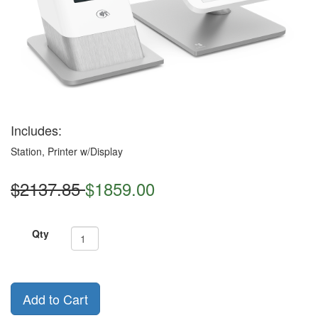
Includes:
Station, Printer w/Display
$2137.85
$1859.00
Qty
Add to Cart