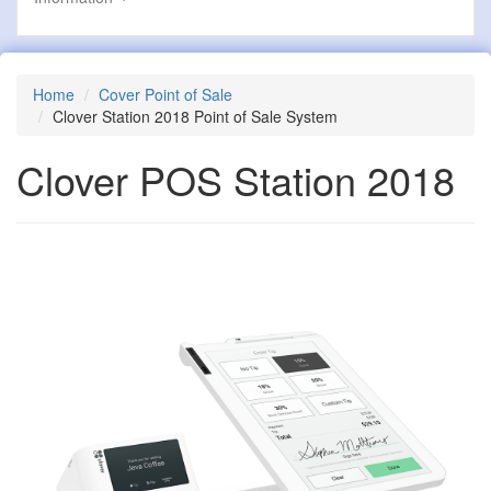
Home
Cover Point of Sale
Clover Station 2018 Point of Sale System
Clover POS Station 2018