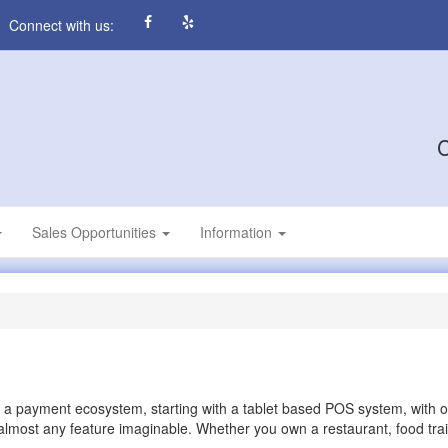
Connect with us:
C
Sales Opportunities
Information
 a payment ecosystem, starting with a tablet based POS system, with 
almost any feature imaginable. Whether you own a restaurant, food trail