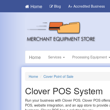
Skip
Home
Blog
A+ Accredited Business
to
main
content
Home
Services
Processing Equipment
Home
Cover Point of Sale
Clover POS System
Run your business with Clover POS. Clover POS offers
POS, website integration, and an app store to provide 