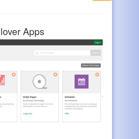
lover Apps