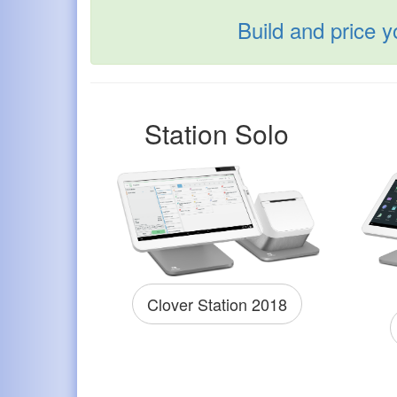
Build and price 
Station Solo
Clover Station 2018