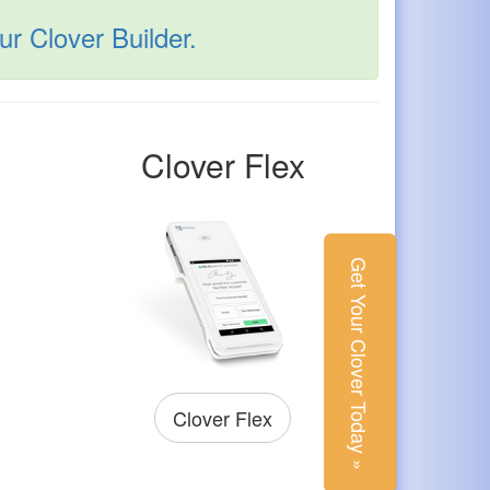
r Clover Builder.
Clover Flex
Get Your Clover Today »
Clover Flex