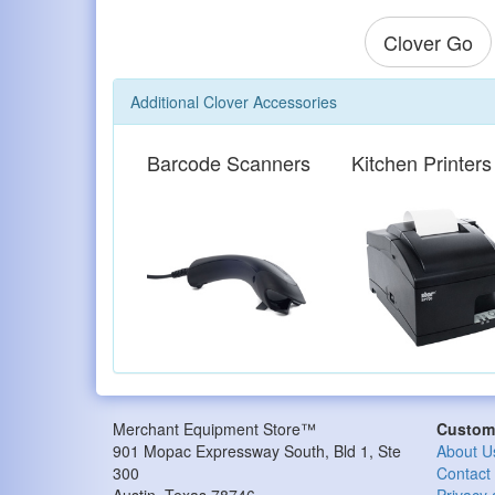
Clover Go
Additional Clover Accessories
Barcode Scanners
Kitchen Printers
Merchant Equipment Store™
Custome
901 Mopac Expressway South, Bld 1, Ste
About U
300
Contact
Austin
,
Texas
78746
Privacy 