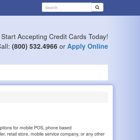
Start Accepting Credit Cards Today!
all:
(800) 532.4966
or
Apply Online
options for mobile POS, phone based
er, retail store, mobile service company, or any other