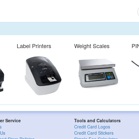
Label Printers
Weight Scales
PI
r Service
Tools and Calculators
s
Credit Card Logos
 Us
Credit Card Stickers
and Store Policies
Simple Fee Calculator