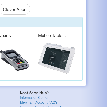
Clover Apps
Npads
Mobile Tablets
Need Some Help?
Information Center
Merchant Account FAQ's
Compare Popular Terminals