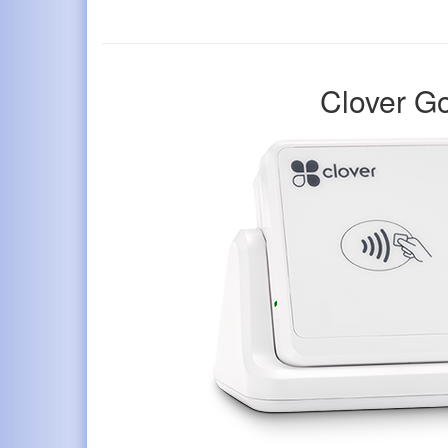
Clover G