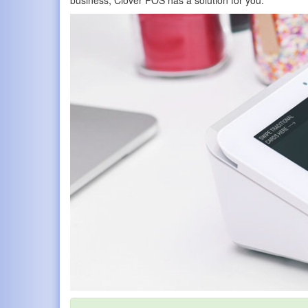
business, Clover POS has a solution for you.