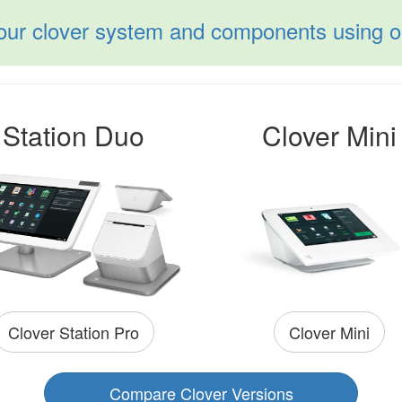
your clover system and components using ou
Station Duo
Clover Mini
Clover Mini
Clover Station Pro
Compare Clover Versions